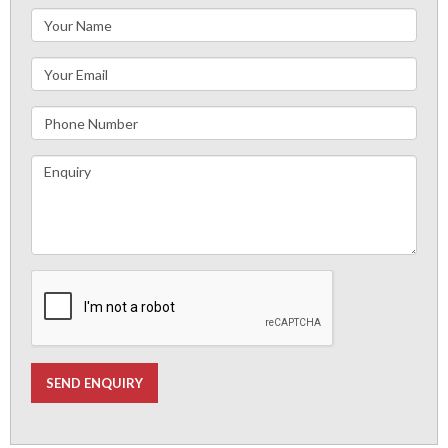
SEND ENQUIRY