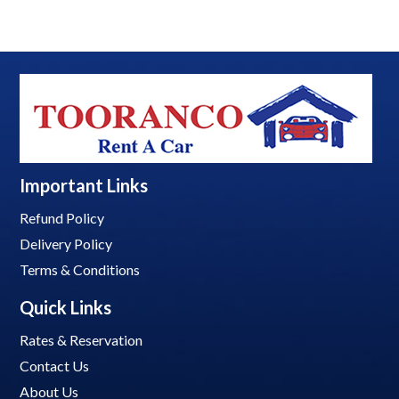
Important Links
Refund Policy
Delivery Policy
Terms & Conditions
Quick Links
Rates & Reservation
Contact Us
About Us