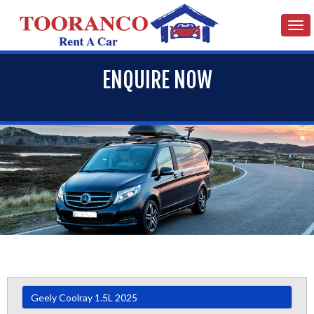
Tog
nav
ENQUIRE NOW