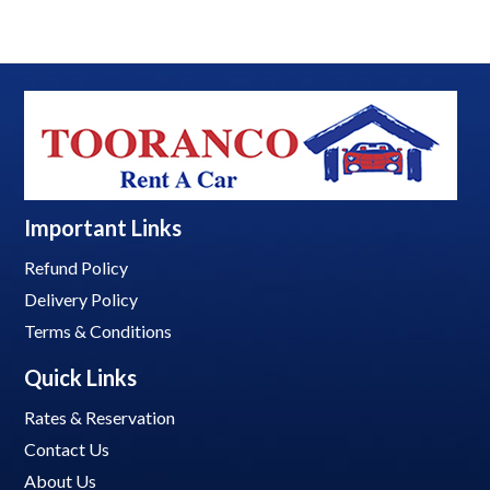
Important Links
Refund Policy
Delivery Policy
Terms & Conditions
Quick Links
Rates & Reservation
Contact Us
About Us