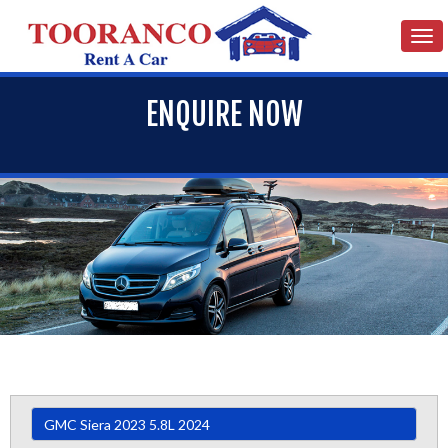
Tog
nav
ENQUIRE NOW