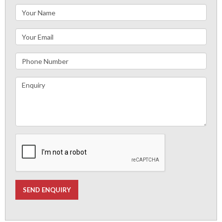
SEND ENQUIRY